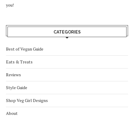
you!
CATEGORIES
Best of Vegan Guide
Eats & Treats
Reviews
Style Guide
Shop Veg Girl Designs
About