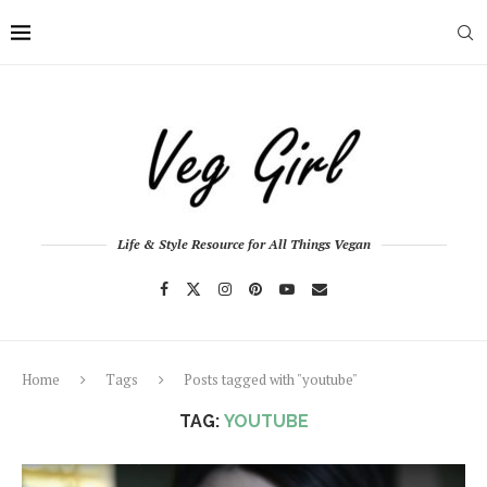
Life & Style Resource for All Things Vegan
Home
Tags
Posts tagged with "youtube"
TAG:
YOUTUBE