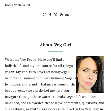
focus with weird …
About Veg Girl
Welcome Veg Peeps! Here you'll find a
holistic life and style resource for all things
vegan! My goal is to never let being vegan
become consuming nor overwhelming. Vegans
living peacefully and in balance is some of the
best advocacy we can do. Let me help you
navigate through these waters to make vegan life abundant,
balanced, and enjoyable! Please leave comments, questions, and
suggestions, so that this resource is tailored to the Veg Peep in