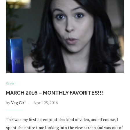
Raves
MARCH 2016 – MONTHLY FAVORITES!!!
by
Veg Girl
April 25, 2016
This was my first attempt at this kind of video, and of course, I
spent the entire time looking into the view screen and was out of