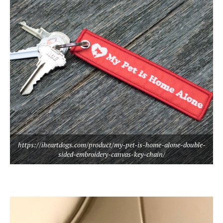
https://iheartdogs.com/product/my-pet-is-home-alone-double-
sided-embroidery-canvas-key-chain/