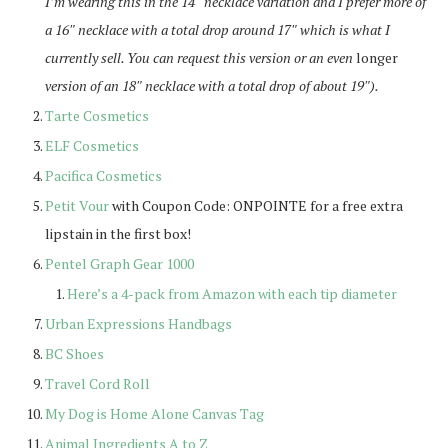
I’m wearing this in the 14″ necklace variation and I prefer more of
a 16″ necklace with a total drop around 17″ which is what I
currently sell. You can request this version or an even
longer
version of an 18″ necklace with a total drop of about 19″).
Tarte Cosmetics
ELF Cosmetics
Pacifica Cosmetics
Petit Vour
with Coupon Code: ONPOINTE for a free extra
lipstain in the first box!
Pentel Graph Gear 1000
Here’s a 4-pack from Amazon with each tip diameter
Urban Expressions Handbags
BC Shoes
Travel Cord Roll
My Dog is Home Alone Canvas Tag
Animal Ingredients A to Z