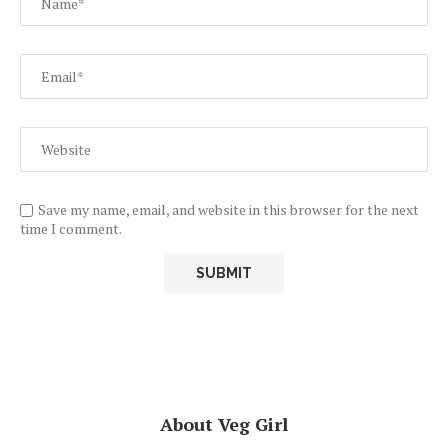
Save my name, email, and website in this browser for the next
time I comment.
About Veg Girl