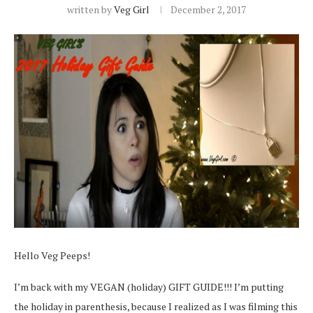
written by
Veg Girl
December 2, 2017
Hello Veg Peeps!
I’m back with my VEGAN (holiday) GIFT GUIDE!!! I’m putting
the holiday in parenthesis, because I realized as I was filming this