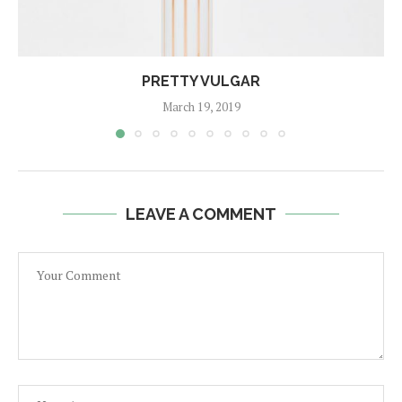
PRETTY VULGAR
March 19, 2019
LEAVE A COMMENT