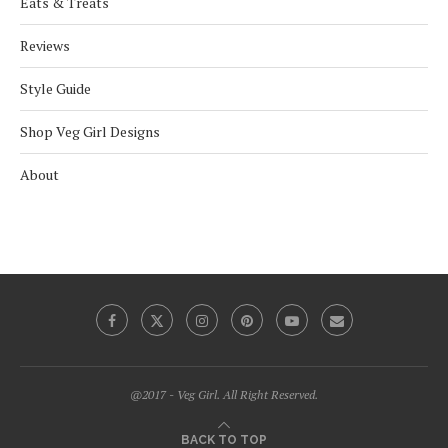
Eats & Treats
Reviews
Style Guide
Shop Veg Girl Designs
About
@2017 - Veg Girl. All Right Reserved.
BACK TO TOP