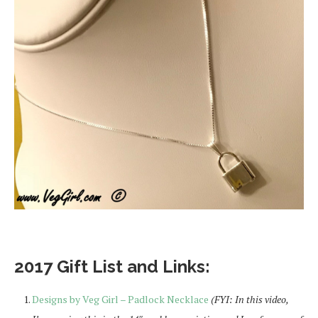
2017 Gift List and Links:
Designs by Veg Girl – Padlock Necklace
(FYI: In this video,