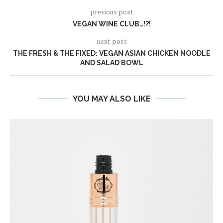
previous post
VEGAN WINE CLUB…!?!
next post
THE FRESH & THE FIXED: VEGAN ASIAN CHICKEN NOODLE
AND SALAD BOWL
YOU MAY ALSO LIKE