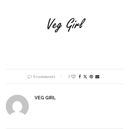
0 comments
1
VEG GIRL