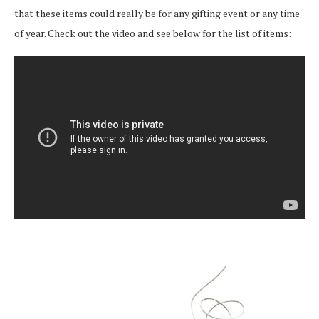
that these items could really be for any gifting event or any time
of year. Check out the video and see below for the list of items: