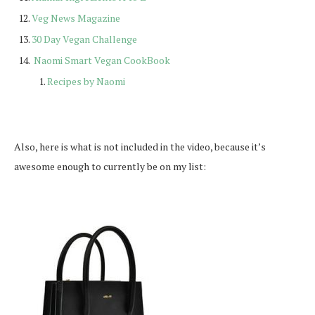
Veg News Magazine
30 Day Vegan Challenge
Naomi Smart Vegan CookBook
Recipes by Naomi
Also, here is what is not included in the video, because it’s
awesome enough to currently be on my list: