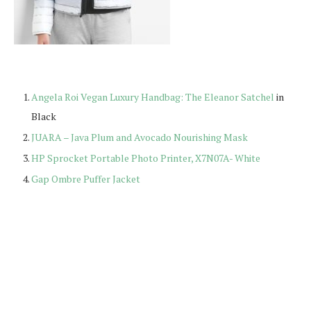
Angela Roi Vegan Luxury Handbag: The Eleanor Satchel
in
Black
JUARA – Java Plum and Avocado Nourishing Mask
HP Sprocket Portable Photo Printer, X7N07A- White
Gap Ombre Puffer Jacket