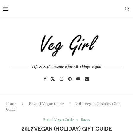
Life & Style Resource for All Things Vegan
Home
Best of Vegan Guide
2017 Vegan (Holiday) Gift
Guide
Best of Vegan Guide
Raves
2017 VEGAN (HOLIDAY) GIFT GUIDE