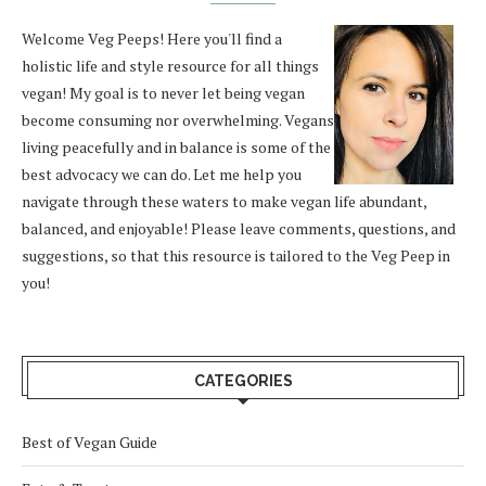
Welcome Veg Peeps! Here you'll find a
holistic life and style resource for all things
vegan! My goal is to never let being vegan
become consuming nor overwhelming. Vegans
living peacefully and in balance is some of the
best advocacy we can do. Let me help you
navigate through these waters to make vegan life abundant,
balanced, and enjoyable! Please leave comments, questions, and
suggestions, so that this resource is tailored to the Veg Peep in
you!
CATEGORIES
Best of Vegan Guide